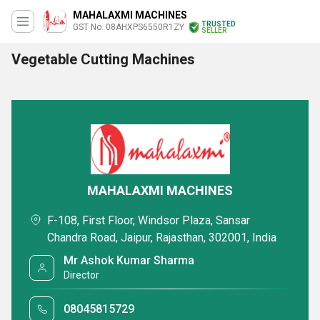
MAHALAXMI MACHINES
TRUSTED
GST No. 08AHXPS6550R1ZY
SELLER
Vegetable Cutting Machines
MAHALAXMI MACHINES
F-108, First Floor, Windsor Plaza, Sansar
Chandra Road, Jaipur, Rajasthan, 302001, India
Mr Ashok Kumar Sharma
Director
08045815729