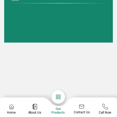
Our
Contact Us
Home
About Us
Call Now
Products