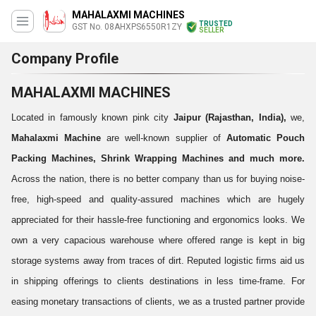
MAHALAXMI MACHINES
TRUSTED
GST No. 08AHXPS6550R1ZY
SELLER
Company Profile
MAHALAXMI MACHINES
Located in famously known pink city
Jaipur (Rajasthan, India),
we,
Mahalaxmi Machine
are well-known supplier of
Automatic Pouch
Packing Machines, Shrink Wrapping Machines and much more.
Across the nation, there is no better company than us for buying noise-
free, high-speed and quality-assured machines which are hugely
appreciated for their hassle-free functioning and ergonomics looks.
We
own a very capacious warehouse where offered range is kept in big
storage systems away from traces of dirt. Reputed logistic firms aid us
in shipping offerings to clients destinations in less time-frame. For
easing monetary transactions of clients, we as a trusted partner provide