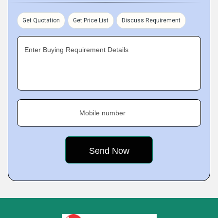
Get Quotation
Get Price List
Discuss Requirement
Enter Buying Requirement Details
Mobile number