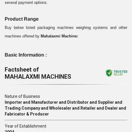
several payment options.
Product Range
Buy below listed packaging machines weighing systems and other
machines offered by
Mahalaxmi Machine:
Basic Information :
Factsheet of
TRUSTED
MAHALAXMI MACHINES
SELLER
Nature of Business
Importer and Manufacturer and Distributor and Supplier and
Trading Company and Wholesaler and Retailer and Dealer and
Fabricator & Producer
Year of Establishment
2004