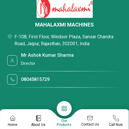
MAHALAXMI MACHINES
F-108, First Floor, Windsor Plaza, Sansar Chandra
Road, Jaipur, Rajasthan, 302001, India
Mr Ashok Kumar Sharma
Director
08045815729
Our
Contact Us
Home
About Us
Call Now
Products