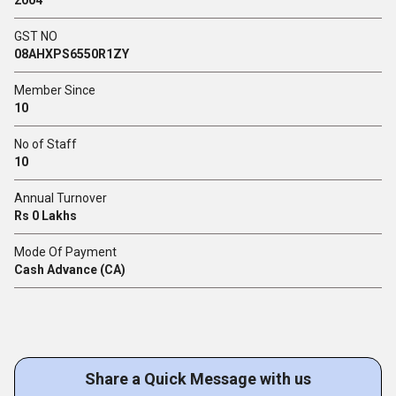
GST NO
08AHXPS6550R1ZY
Member Since
10
No of Staff
10
Annual Turnover
Rs 0 Lakhs
Mode Of Payment
Cash Advance (CA)
Share a Quick Message with us